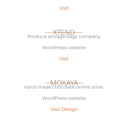
Visit
XTEND
Produce storage bags company.
WordPress website
Visit
MOKAYA
Hand made chocolate online store.
WordPress website
Visit Design