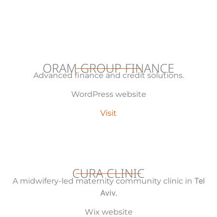
ORAM GROUP FINANCE
Advanced finance and credit solutions.
WordPress website
Visit
CURA CLINIC
Tel
A midwifery-led maternity community clinic in
Aviv.
Wix website