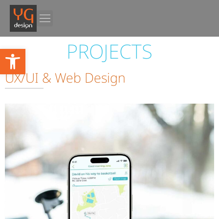
PROJECTS
PROJECTS
Open toolbar
UX/UI & Web Design