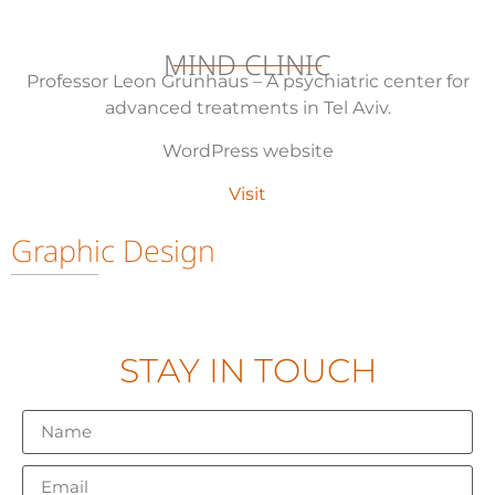
MIND CLINIC
Professor Leon Grunhaus –
A psychiatric center for
advanced treatments in Tel Aviv.
WordPress website
Visit
Graphic Design
STAY IN TOUCH