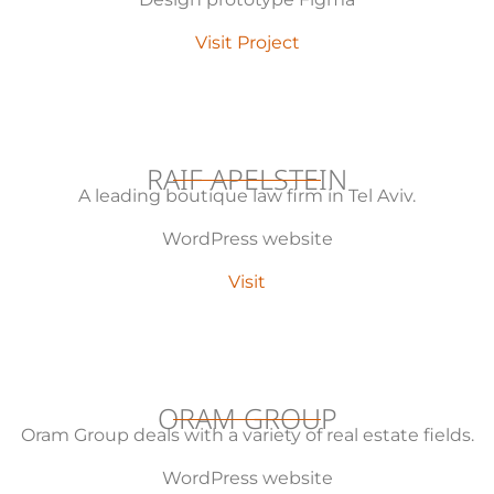
Visit Project
RAIF APELSTEIN
A leading boutique law firm in Tel Aviv.
WordPress website
Visit
ORAM GROUP
Oram Group deals with a variety of real estate fields.
WordPress website