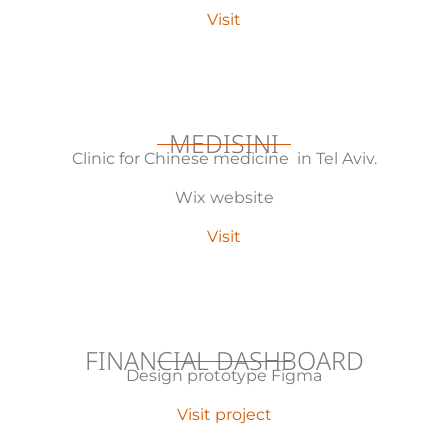
Visit
MEDISINI
Clinic for Chinese medicine in Tel Aviv.
Wix website
Visit
FINANCIAL DASHBOARD
Design prototype Figma
Visit project