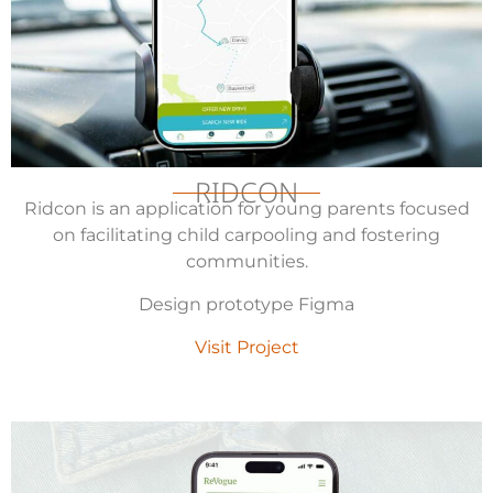
RIDCON
Ridcon is an application for young parents focused
on facilitating child carpooling and fostering
communities.
Design prototype Figma
Visit Project