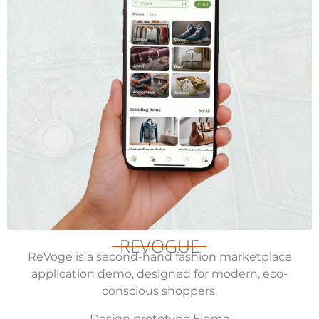
REVOGUE
ReVoge is a second-hand fashion marketplace
application demo, designed for modern, eco-
conscious shoppers.
Design prototype Figma