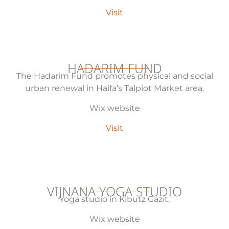
Visit
HADARIM FUND
The Hadarim Fund promotes physical and social
urban renewal in Haifa’s Talpiot Market area.
Wix website
Visit
VIJNANA YOGA STUDIO
Yoga studio in Kibutz Gazit.
Wix website